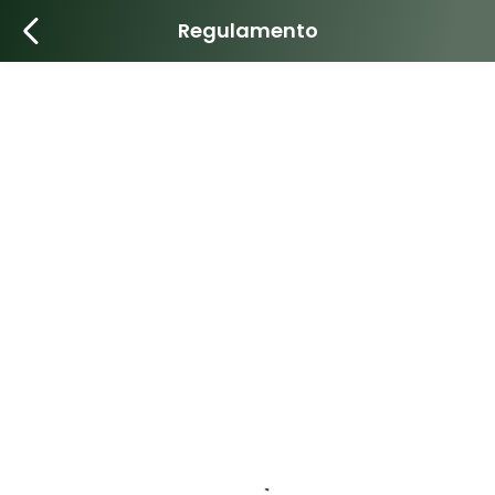
Regulamento