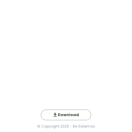
Download
© Copyright
2026
- Be Sistemas